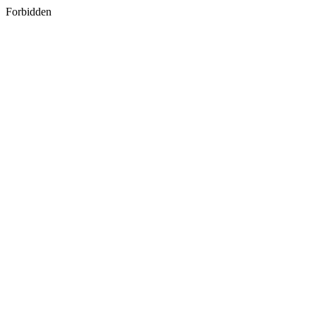
Forbidden